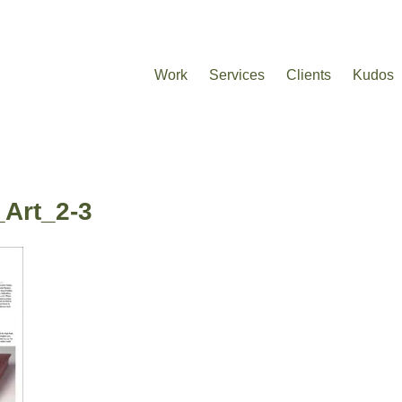
Work
Services
Clients
Kudos
_Art_2-3