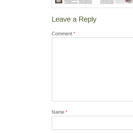
Leave a Reply
Your
Comment
*
email
address
will
not
be
published.
Required
fields
are
marked
*
Name
*