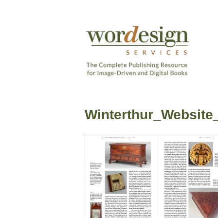
Skip
to
content
The
Complete
Wordesign
Publishing
Publishing
Resource
Winterthur_Website
Services
for
Image-
Driven
and
Digital
Books