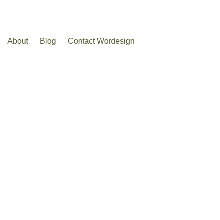
About
Blog
Contact Wordesign