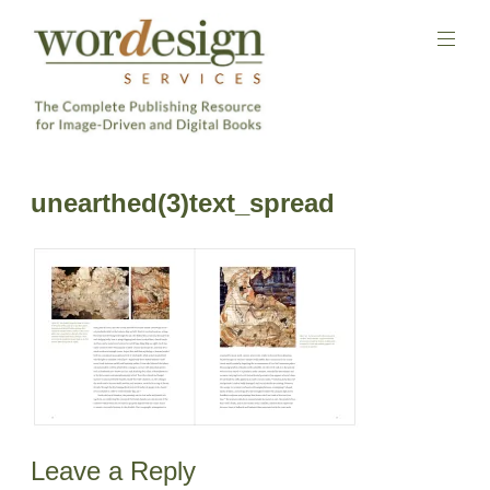
Skip
to
content
The
Complete
Wordesign
unearthed(3)text_spread
Publishing
Publishing
Resource
Services
for
Image-
Driven
and
Digital
Books
Leave a Reply