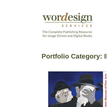
Skip
to
content
The
Complete
Wordesign
Publishing
Publishing
Resource
Portfolio Category:
Services
for
Image-
Driven
and
Digital
Books