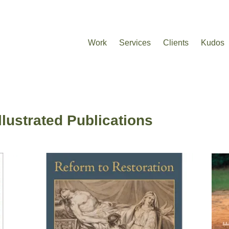
Work
Services
Clients
Kudos
Illustrated Publications