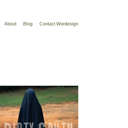
About
Blog
Contact Wordesign