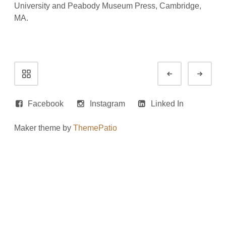
University and Peabody Museum Press, Cambridge,
MA.
Portfolio
Prev
Next
navigation
Facebook
Instagram
Linked In
Maker theme by
ThemePatio