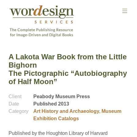
Skip
to
content
The
Complete
Wordesign
A Lakota War Book from the Little
Publishing
Publishing
Resource
Bighorn
Services
for
The Pictographic “Autobiography
Image-
Driven
of Half Moon”
and
Digital
Books
Client
Peabody Museum Press
Date
Published 2013
Category
Art History and Archaeology
,
Museum
Exhibition Catalogs
Published by the Houghton Library of Harvard