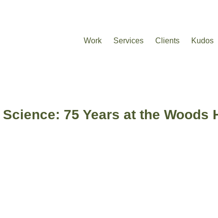
Work
Services
Clients
Kudos
 Science: 75 Years at the Woods