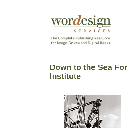
Skip
to
content
The
Complete
Wordesign
Publishing
Publishing
Resource
Down to the Sea For
Services
for
Institute
Image-
Driven
and
Digital
Books