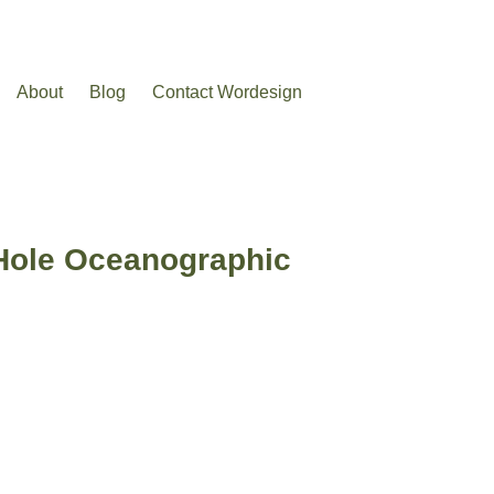
About
Blog
Contact Wordesign
 Hole Oceanographic