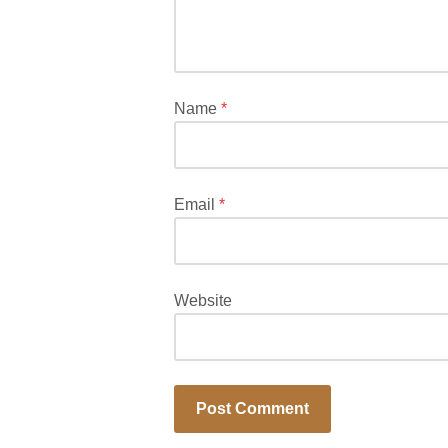
Required
fields
are
marked
*
Name
*
Email
*
Website