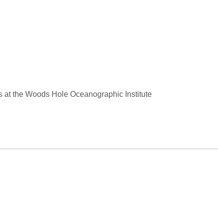
s at the Woods Hole Oceanographic Institute