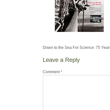
Down to the Sea For Science: 75 Year
Leave a Reply
Your
Comment
*
email
address
will
not
be
published.